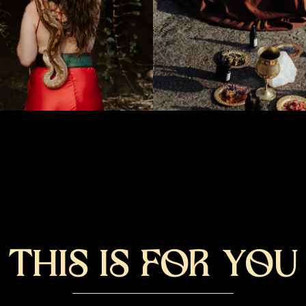
THIS IS FOR YOU