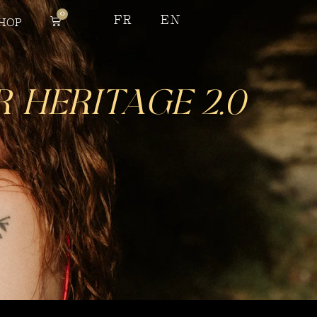
0
FR
EN
HOP
Heritage 2.0