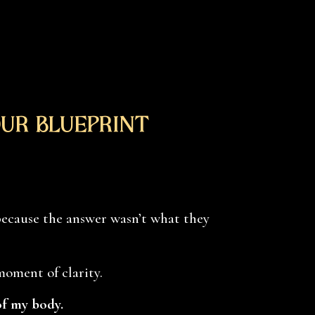
ur Blueprint
because the answer wasn’t what they
 moment of clarity.
of my body.