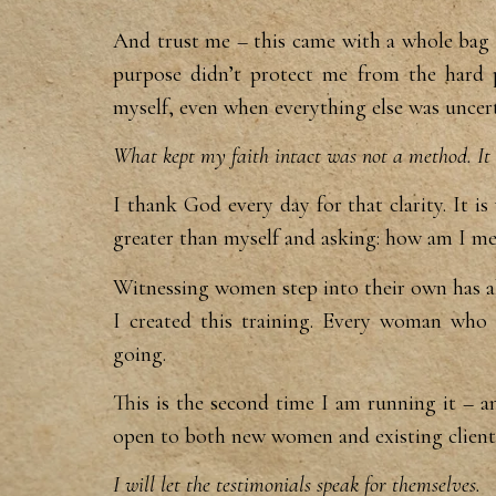
And trust me – this came with a
whole bag 
purpose
didn’t protect me from the hard 
myself, even when
everything else was uncert
What kept my faith intact was not a method. It 
I thank God every day for that
clarity. It 
greater
than myself and asking: how am I m
Witnessing women step into
their own has 
I
created this training. Every woman who
going.
This is the
second time I am running it – a
open to both new women
and existing clien
I will let the testimonials speak for themselves.