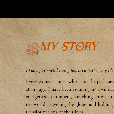
MY STORY
I know purposeful living has been part of my lif
Eve
ry woman I meet who is on the path sa
at my age. I have
been running my own sou
energetics to numbers, launching
an essent
the
world, traveling the globe, and holdin
transformations of their
lives.