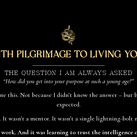
th Pilgrimage to Living Yo
THE QUESTION I AM ALWAYS ASKED
“How did you get into your purpose at such a young age?”
me this. Not because I didn’t know the answer – but 
expected.
. It wasn’t a mentor. It wasn’t a single lightning-bolt
s work. And it was learning to trust the intelligence 