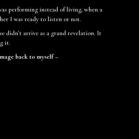
s performing instead of living, when a
er I was ready to listen or not.
 didn’t arrive as a grand revelation. It
 it.
image back to myself –