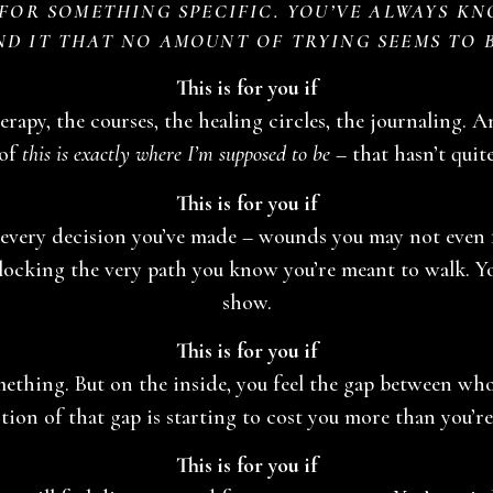
OR SOMETHING SPECIFIC. YOU’VE ALWAYS KN
ND IT THAT NO AMOUNT OF TRYING SEEMS TO 
This is for you if
rapy, the courses, the healing circles, the journaling. A
 of
this is exactly where I’m supposed to be
– that hasn’t quit
This is for you if
every decision you’ve made – wounds you may not even fu
 blocking the very path you know you’re meant to walk. 
show.
This is for you if
omething. But on the inside, you feel the gap between w
tion of that gap is starting to cost you more than you’re
This is for you if