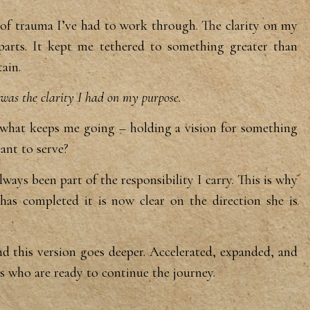
of trauma I’ve had to work
through. The clarity on my
parts.
It kept me tethered to something
greater than
ain.
was the clarity I had on my purpose.
is what keeps me going –
holding a vision for something
eant
to serve?
always been part of the
responsibility I carry. This is why
has completed it is now clear on the
direction she is
nd this
version goes deeper. Accelerated,
expanded, and
ts who are ready to
continue the journey.