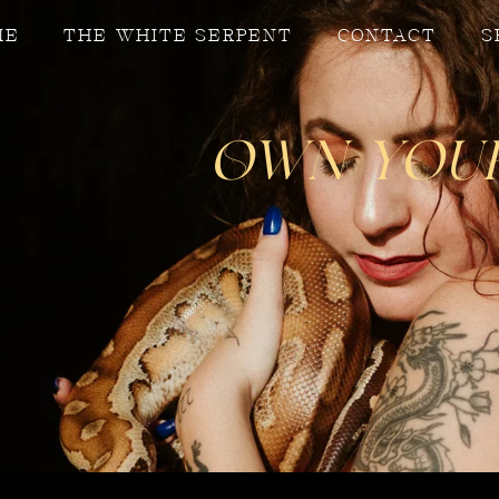
ME
THE WHITE SERPENT
CONTACT
S
Own Your 