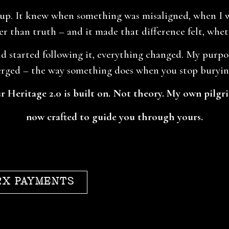
. It knew when something was misaligned, when I wa
r than truth – and it made that difference felt, wheth
d started following it, everything changed. My purpose
rged – the way something does when you stop burying
 Heritage 2.0 is built on. Not theory. My own pilgr
now crafted to guide you through yours.
2X PAYMENTS