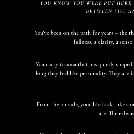
YOU KNOW YOU WERE PUT HERE F
BETWEEN YOU A
You’ve been on the path for years – the the
fullness, a clarity, a sense
You carry trauma that has quietly shaped 
long they feel like personality. They are
From the outside, your life looks like s
are. The exhaus