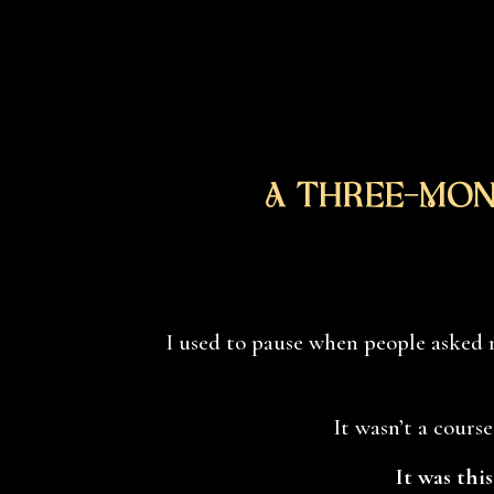
A Three-Mon
I used to pause when people asked 
It wasn’t a course
It was thi