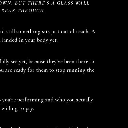
OWN. BUT THERE’S A GLASS WALL
BREAK THROUGH.
nd still something sits just out of reach. A
e landed in your body yet.
lly see yet, because they’ve been there so
You are ready for them to stop running the
ho you’re performing and who you actually
 willing to pay.