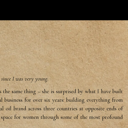
e since I was very young.
ys
the same thing – she is surprised by
what I have built
l business for
over six years: building everything
from
ial oil brand across three
countries at opposite ends of
g
space for women through some of the
most profound