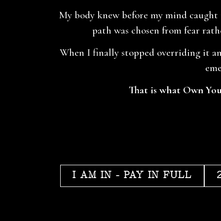
My body knew before my mind caught up
path was chosen from fear rathe
When I finally stopped overriding it an
eme
That is what Own Your
I AM IN - PAY IN FULL