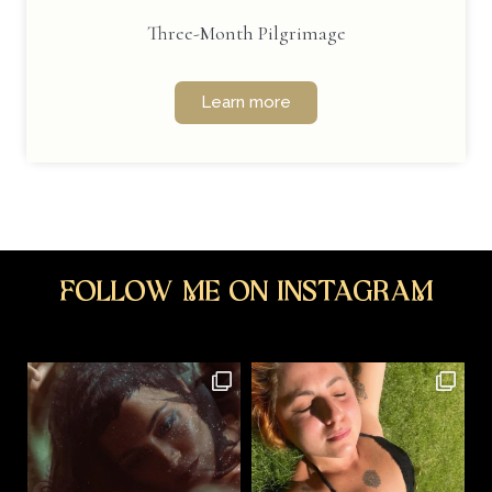
Three-Month Pilgrimage
Learn more
Follow me on Instagram