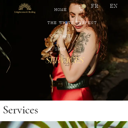
FR
EN
0
HOME
THE WHITE SERPENT
CONTACT
SHOP
Services
Services