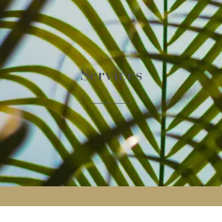
Services