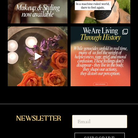
Newsletter