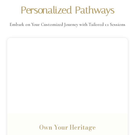
Personalized Pathways
Embark on Your Customized Journey with Tailored 1:1 Sessions
Own Your Heritage